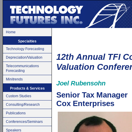
Home
Specialties
Technology Forecasting
12th Annual TFI 
Depreciation/Valuation
Valuation Confere
Telecommunications
Forecasting
Minitrends
Joel Rubensohn
Products & Services
Senior Tax Manager
Custom Studies
Cox Enterprises
Consulting/Research
Publications
Conferences/Seminars
Speakers