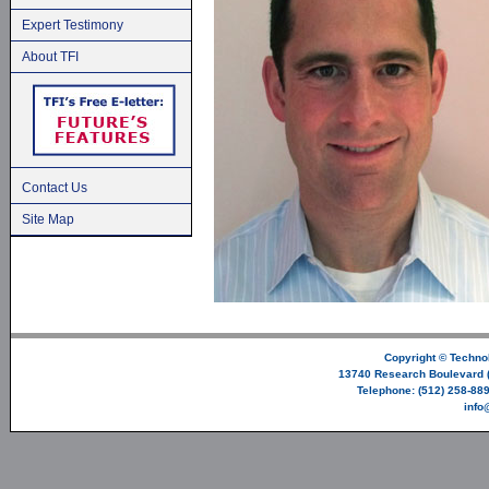
Expert Testimony
About TFI
Contact Us
Site Map
Copyright ©
Technol
13740 Research Boulevard (
Telephone: (512) 258-889
info