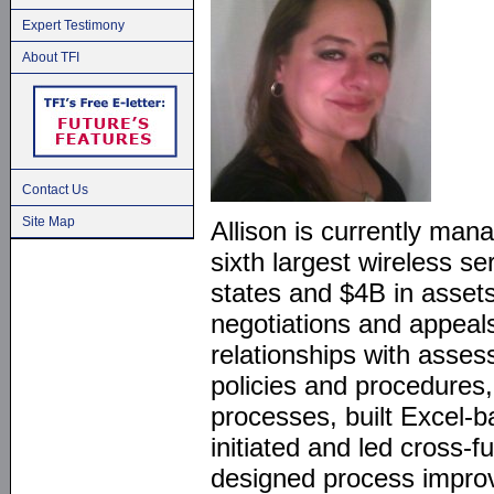
Expert Testimony
About TFI
Contact Us
Site Map
Allison is currently mana
sixth largest wireless se
states and $4B in assets
negotiations and appeals
relationships with asse
policies and procedures
processes, built Excel-b
initiated and led cross-f
designed process impro