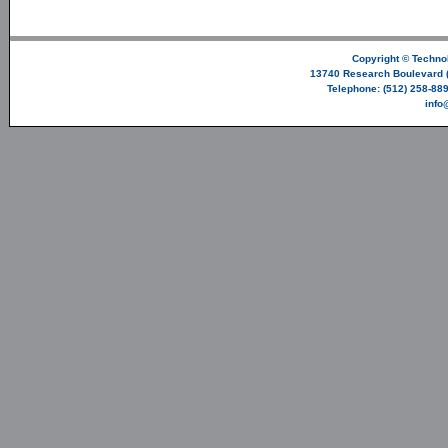
Copyright ©
Technol
13740 Research Boulevard (
Telephone: (512) 258-889
info