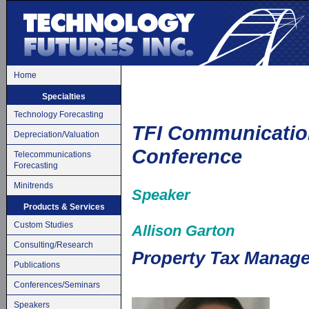
Home
Specialties
Technology Forecasting
TFI Communicatio
Depreciation/Valuation
Conference
Telecommunications
Forecasting
Minitrends
Speaker
Products & Services
Custom Studies
Allison Garton
Consulting/Research
Property Tax Manage
Publications
Conferences/Seminars
Speakers