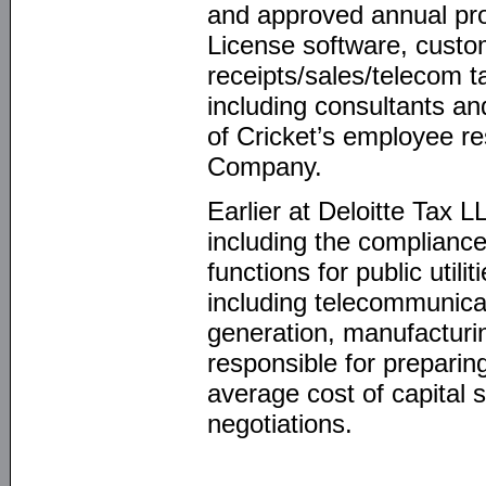
and approved annual pro
License software, custom
receipts/sales/telecom t
including consultants a
of Cricket’s employee r
Company.
Earlier at Deloitte Tax L
including the compliance
functions for public utili
including telecommunicatio
generation, manufacturin
responsible for preparin
average cost of capital st
negotiations.