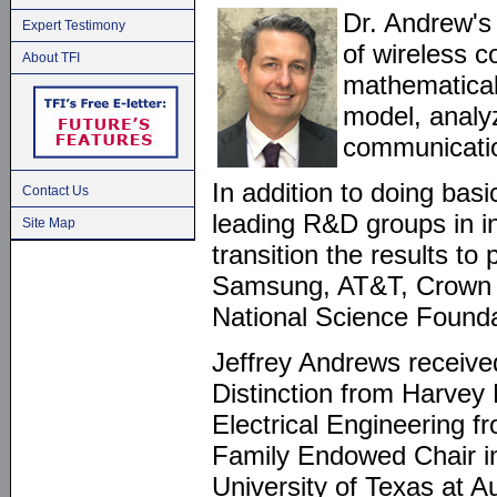
Dr. Andrew's
Expert Testimony
of wireless 
About TFI
mathematical
model, analy
communicatio
In addition to doing bas
Contact Us
leading R&D groups in i
Site Map
transition the results to
Samsung, AT&T, Crown C
National Science Foun
Jeffrey Andrews received
Distinction from Harvey
Electrical Engineering f
Family Endowed Chair in
University of Texas at 