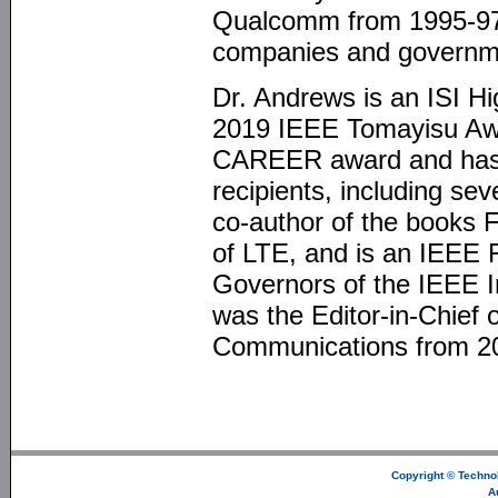
Qualcomm from 1995-97,
companies and governme
Dr. Andrews is an ISI H
2019 IEEE Tomayisu Aw
CAREER award and has b
recipients, including se
co-author of the books
of LTE, and is an IEEE
Governors of the IEEE I
was the Editor-in-Chief 
Communications from 2
Copyright ©
Technol
A