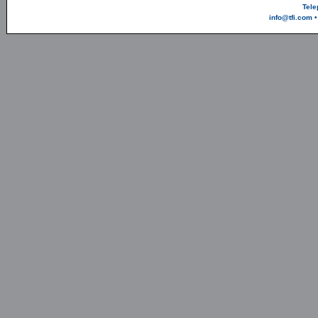
Tele
info@tfi.com