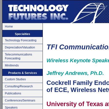
Home
Specialties
Technology Forecasting
TFI Communicatio
Depreciation/Valuation
Telecommunications
Forecasting
Wireless Keynote Speak
Minitrends
Jeffrey Andrews, Ph.D.
Products & Services
Custom Studies
Cockrell Family End
Consulting/Research
of ECE, Wireless N
Publications
Conferences/Seminars
University of Texas a
Speakers