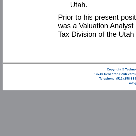
Utah.
Prior to his present po
was a Valuation Analyst 
Tax Division of the Uta
Copyright ©
Technol
13740 Research Boulevard (
Telephone: (512) 258-889
info