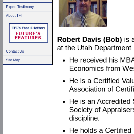
Expert Testimony
About TFI
Robert Davis (Bob)
is 
at the Utah Department o
Contact Us
He received his MBA 
Site Map
Economics from West
He is a Certified Val
Association of Certi
He is an Accredited
Society of Appraiser
discipline.
He holds a Certified