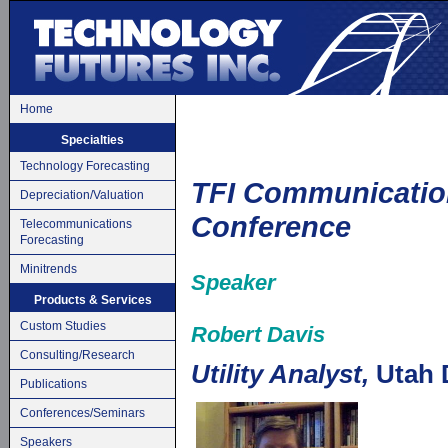
Home
Specialties
Technology Forecasting
TFI Communicatio
Depreciation/Valuation
Conference
Telecommunications
Forecasting
Minitrends
Speaker
Products & Services
Custom Studies
Robert Davis
Consulting/Research
Utility Analyst,
Utah D
Publications
Conferences/Seminars
Speakers