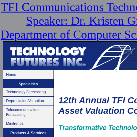
TFI Communications Techno
Speaker: Dr. Kristen G
Department of Computer Sci
Home
Specialties
Technology Forecasting
12th Annual TFI 
Depreciation/Valuation
Asset Valuation C
Telecommunications
Forecasting
Minitrends
Transformative Technolo
Products & Services