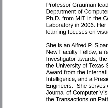
Professor Grauman lead
Department of Computer
Ph.D. from MIT in the Co
Laboratory in 2006. Her
learning focuses on visu
She is an Alfred P. Slo
New Faculty Fellow, a
Investigator awards, th
the University of Texa
Award from the Internati
Intelligence, and a Pres
Engineers. She serves on
Journal of Computer Visi
the Transactions on Patt