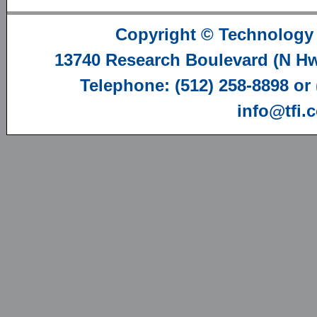
Copyright ©
Technology 
13740 Research Boulevard (N Hwy
Telephone: (512) 258-8898 or
info@tfi.