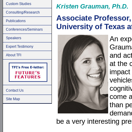
Custom Studies
Kristen Grauman, Ph.D.
Consulting/Research
Associate Professor
Publications
University of Texas 
Conferences/Seminars
An expe
Speakers
Grauma
Expert Testimony
and act
About TFI
at the 
impact
vehicle
cognit
Contact Us
come a
Site Map
than p
demand 
be a very interesting pre