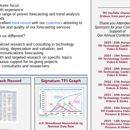
utures focus
_______________
pth experience
TFI YouTube Chann
e range of proven forecasting and trend analysis
(Videos from past ye
ods
cellent
with our
attesting to
track-record
customers
Thank you Attende
lue and quality of our forecasting services
Sponsors for your Con
Support of
us different?
Our Annual Confere
2025 - 20th Annua
alized research and consulting in technology
TFI Technology Confe
sting, depreciation and valuation, and
Video & Slides
ommunications forecasting
2024 - 19th Annua
th and targeted research on specific topics
TFI Technology Confe
nuous support for on-going projects
Video & Slides
r consultants and researchers
2023 - 18th Annua
TFI Technology Confe
Video & Slides
rack Record
Signature TFI Graph
2022 - 17th Annua
TFI Technology Confe
Videos & Slides
2021 - 16th Annua
TFI Technology
Confe
Videos & Slides
2020 - 15th Annua
TFI Conference Vide
Pictures & Slides
2019 - 14th Annua
U.S. Broadband Households by
TFI Conference Vide
Nominal Data Rate
Pictures & Slides