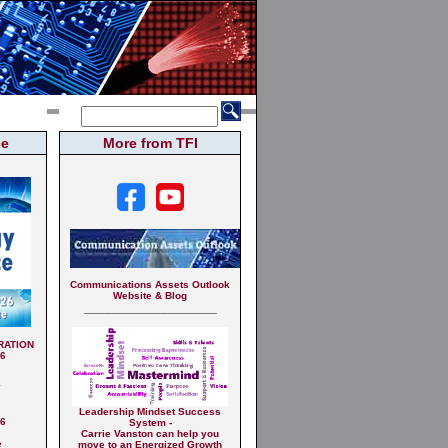
ce
More from TFI
Communications Assets Outlook
Website & Blog
___________________
RATION
6
Y
Leadership Mindset Success
26
System -
Carrie Vanston can help you
e
move to an Energized Growth