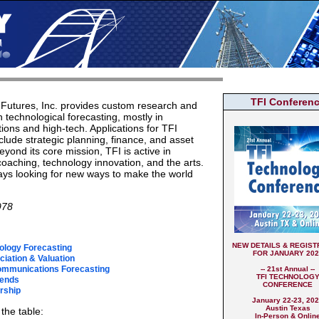
TFI Conferen
Futures, Inc. provides custom research and
n technological forecasting, mostly in
ons and high-tech. Applications for TFI
clude strategic planning, finance, and asset
eyond its core mission, TFI is active in
coaching, technology innovation, and the arts.
ys looking for new ways to make the world
978
NEW DETAILS & REGIST
ology Forecasting
FOR JANUARY 202
iation & Valuation
ommunications Forecasting
-- 21st Annual --
TFI TECHNOLOG
rends
CONFERENCE
rship
January 22-23, 20
Austin Texas
the table:
In-Person & Onlin