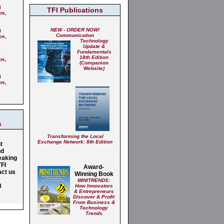
l
TFI Publications
os,
NEW - ORDER NOW!
l
Communication
os,
Technology
Update &
Fundamentals
l
18th Edition
os,
(Companion
Website
)
l
os,
g
s
Transforming the Local
Exchange Network: 8th Edition
t
nd
eaking
TFI
Award-
act us
Winning Book
MINITRENDS:
8
How Innovators
& Entrepreneurs
Discover & Profit
From Business &
Technology
Trends