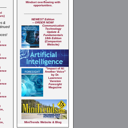
Mindset overflowing with
____
opportunities.​
___________________
el
ars)
NEWEST Edition
es &
-- ORDER NOW!
Commu
nication
tinued
Technology
Update &
nces!
Fundamentals
18th Edition
(
Companion
l
Website)
rence
l
rence
l
"Impact of AI:
rence
Another Voice"
by Dr.
Lawrence
l
Vanston
rence
Foresight
Magazine
l
rence
l
os,
l
os,
MiniTrends Website & Blog