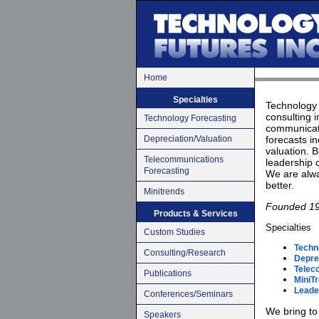
Home
Specialties
Technology 
consulting i
Technology Forecasting
communicati
Depreciation/Valuation
forecasts in
valuation. B
Telecommunications
leadership 
Forecasting
We are alwa
better.
Minitrends
Founded 1
Products & Services
Specialties
Custom Studies
Techn
Consulting/Research
Deprec
Telec
Publications
MiniT
Leade
Conferences/Seminars
We bring to 
Speakers