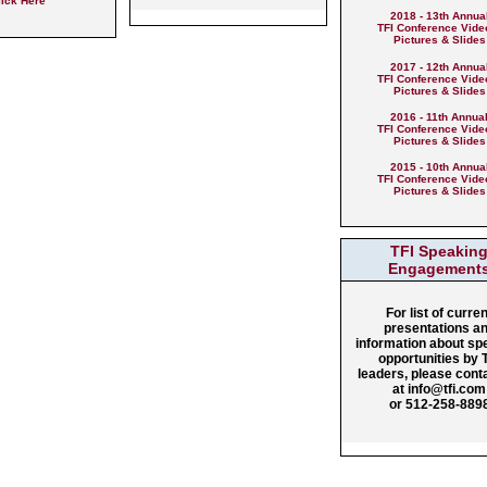
lick Here
2018 - 13th Annua
TFI Conference Vide
Pictures & Slides
2017 - 12th Annua
TFI Conference Vide
Pictures & Slides
2016 - 11th Annua
TFI Conference Vide
Pictures & Slides
2015 - 10th Annua
TFI Conference Vide
Pictures & Slides
TFI Speakin
Engagement
For list of curren
presentations a
information about sp
opportunities by 
leaders, please cont
at info@tfi.com
or 512-258-889