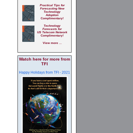
Practical Tips for
Forecasting New
Technology
Adoption
Complimentary!
Technology
Forecasts for
US Telecom Network
Complimentary!
View more ...
Watch here for more from
TFI
Happy Holidays from TFI - 2021