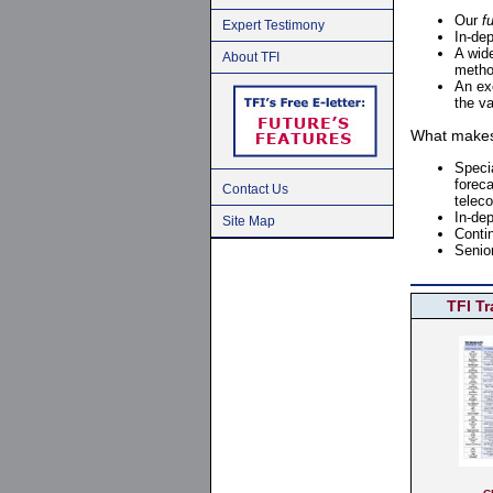
Our
f
Expert Testimony
In-de
A wid
About TFI
meth
An ex
the va
What makes 
Speci
foreca
Contact Us
telec
In-dep
Site Map
Conti
Senio
TFI T