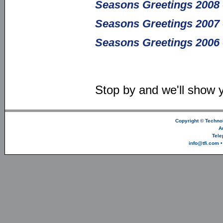
Seasons Greetings 2008 
Seasons Greetings 2007 
Seasons Greetings 2006 
Stop by and we'll show 
Copyright ©
Technol
A
Tele
info@tfi.com