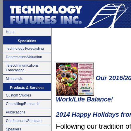
Home
Specialties
Technology Forecasting
Depreciation/Valuation
Telecommunications
Forecasting
Our 2016/20
Minitrends
Products & Services
Custom Studies
Work/Life Balance!
Consulting/Research
Publications
2014 Happy Holidays fro
Conferences/Seminars
Following our tradition o
Speakers