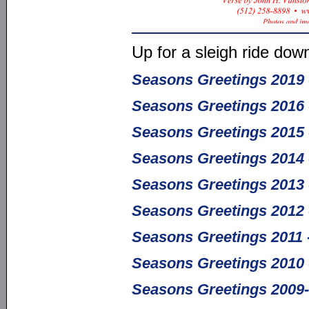
Up for a sleigh ride dow
Seasons Greetings 2019 - 
Seasons Greetings 2016 
Seasons Greetings 2015 -
Seasons Greetings 2014 
Seasons Greetings 2013 
Seasons Greetings 2012 
Seasons Greetings 2011 
Seasons Greetings 2010 
Seasons Greetings 2009-