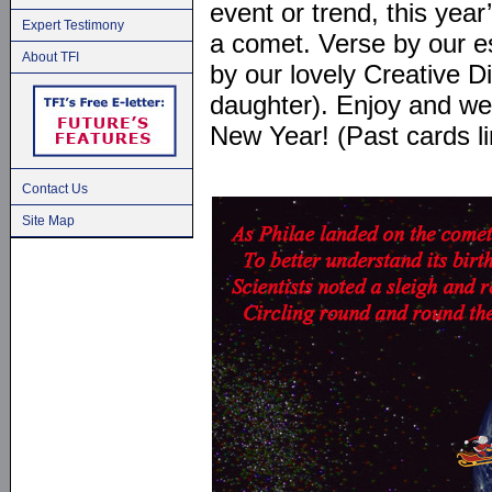
event or trend, this year
Expert Testimony
a comet. Verse by our 
About TFI
by our lovely Creative D
daughter). Enjoy and we 
New Year! (Past cards li
Contact Us
Site Map